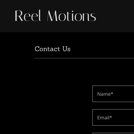
Reel Motions
Contact Us
Name*
Email*