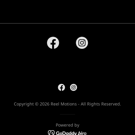
Copyright © 2026 Reel Motions - All Rights Reserved.
Powered by