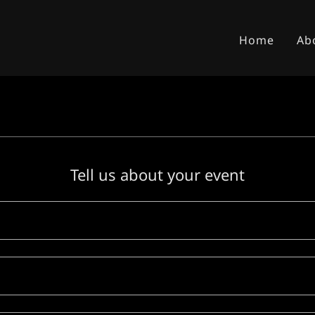
Home
Ab
Tell us about your event