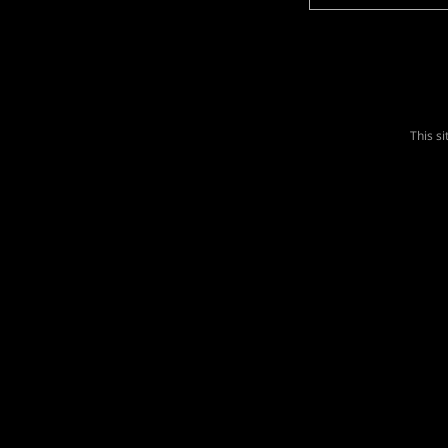
This s