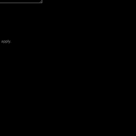
e
apply.