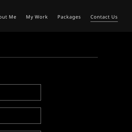
out Me
My Work
Packages
Contact Us