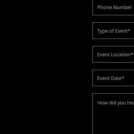
Phone Number
Type of Event*
Event Location*
Event Date*