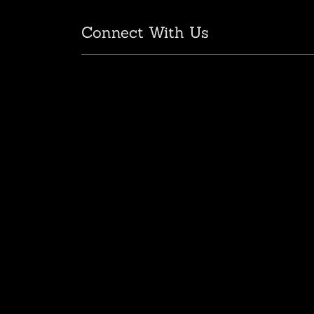
Connect With Us