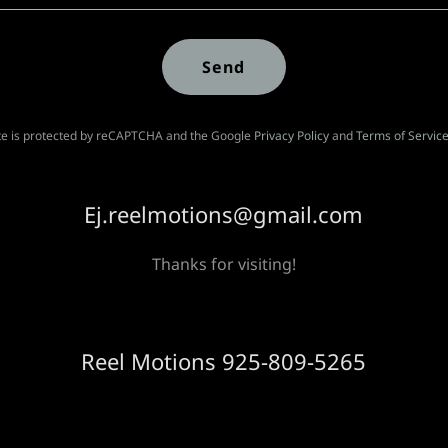
Send
ite is protected by reCAPTCHA and the Google
Privacy Policy
and
Terms of Servic
Ej.reelmotions@gmail.com
Thanks for visiting!
Reel Motions 925-809-5265